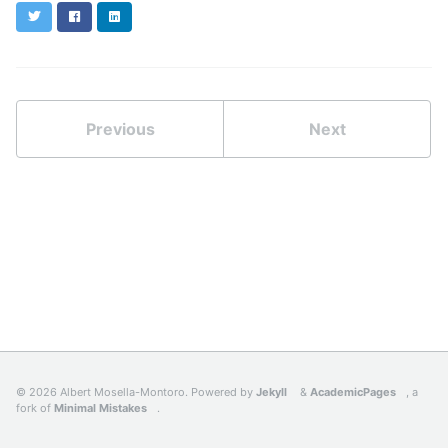
Twitter
Facebook
LinkedIn
Previous
Next
© 2026 Albert Mosella-Montoro. Powered by
Jekyll
&
AcademicPages
, a
fork of
Minimal Mistakes
.