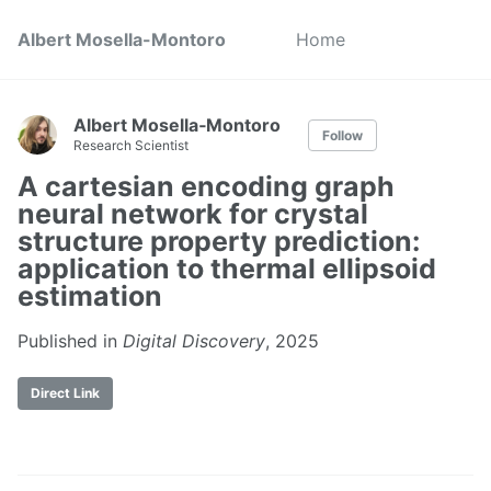
Albert Mosella-Montoro
Home
Albert Mosella‑Montoro
Follow
Research Scientist
A cartesian encoding graph
neural network for crystal
structure property prediction:
application to thermal ellipsoid
estimation
Published in
Digital Discovery
, 2025
Direct Link