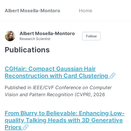
Albert Mosella-Montoro
Home
Albert Mosella‑Montoro
Follow
Research Scientist
Publications
CGHair: Compact Gaussian Hair
Perma
Reconstruction with Card Clustering
Published in
IEEE/CVF Conference on Computer
Vision and Pattern Recognition (CVPR)
, 2026
From Blurry to Believable: Enhancing Low-
quality Talking Heads with 3D Generative
Permalink
Priors