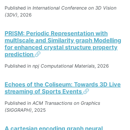
Published in
International Conference on 3D Vision
(3DV)
, 2026
PRISM: Periodic Representation with
multIscale and Similarity graph Modelling
for enhanced crystal structure property
Permalink
prediction
Published in
npj Computational Materials
, 2026
Echoes of the Coliseum: Towards 3D Live
Permalink
streaming of Sports Events
Published in
ACM Transactions on Graphics
(SIGGRAPH)
, 2025
A cartesian encoding graph neural