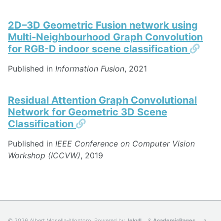
2D–3D Geometric Fusion network using
Multi-Neighbourhood Graph Convolution
Perm
for RGB-D indoor scene classification
Published in
Information Fusion
, 2021
Residual Attention Graph Convolutional
Network for Geometric 3D Scene
Permalink
Classification
Published in
IEEE Conference on Computer Vision
Workshop (ICCVW)
, 2019
© 2026 Albert Mosella-Montoro. Powered by
Jekyll
&
AcademicPages
, a