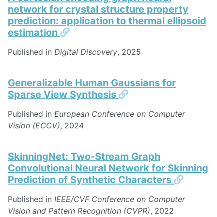
network for crystal structure property
prediction: application to thermal ellipsoid
Permalink
estimation
Published in
Digital Discovery
, 2025
Generalizable Human Gaussians for
Permalink
Sparse View Synthesis
Published in
European Conference on Computer
Vision (ECCV)
, 2024
SkinningNet: Two-Stream Graph
Convolutional Neural Network for Skinning
Permal
Prediction of Synthetic Characters
Published in
IEEE/CVF Conference on Computer
Vision and Pattern Recognition (CVPR)
, 2022