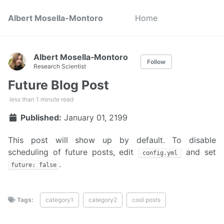
Albert Mosella-Montoro
Home
Albert Mosella‑Montoro
Follow
Research Scientist
Future Blog Post
less than 1 minute read
Published:
January 01, 2199
This post will show up by default. To disable
scheduling of future posts, edit
and set
config.yml
.
future: false
Tags:
category1
category2
cool posts