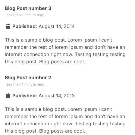
Blog Post number 3
less than 1 minute read
Published:
August 14, 2014
This is a sample blog post. Lorem ipsum I can’t
remember the rest of lorem ipsum and don’t have an
internet connection right now. Testing testing testing
this blog post. Blog posts are cool.
Blog Post number 2
less than 1 minute read
Published:
August 14, 2013
This is a sample blog post. Lorem ipsum I can’t
remember the rest of lorem ipsum and don’t have an
internet connection right now. Testing testing testing
this blog post. Blog posts are cool.