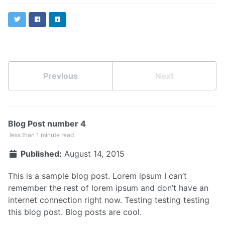
Twitter
Facebook
LinkedIn
Previous
Next
Blog Post number 4
less than 1 minute read
Published:
August 14, 2015
This is a sample blog post. Lorem ipsum I can’t
remember the rest of lorem ipsum and don’t have an
internet connection right now. Testing testing testing
this blog post. Blog posts are cool.